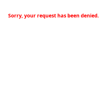
Sorry, your request has been denied.