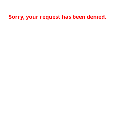
Sorry, your request has been denied.