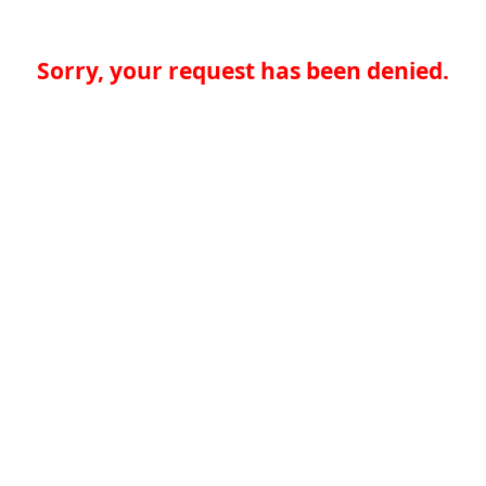
Sorry, your request has been denied.