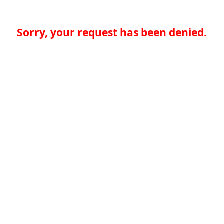
Sorry, your request has been denied.