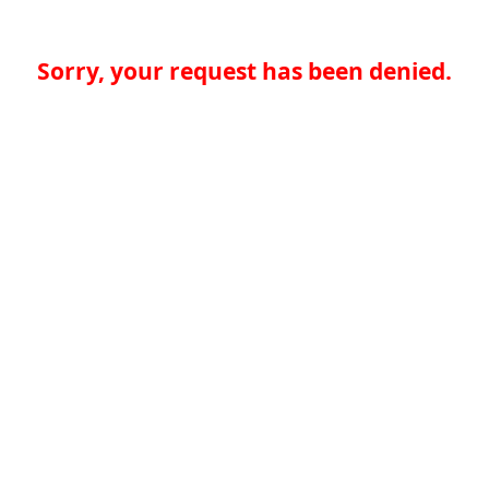
Sorry, your request has been denied.