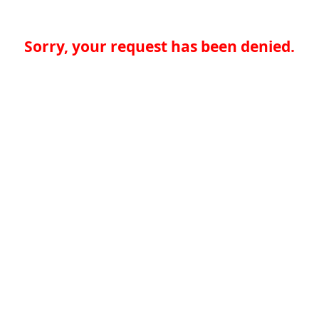
Sorry, your request has been denied.