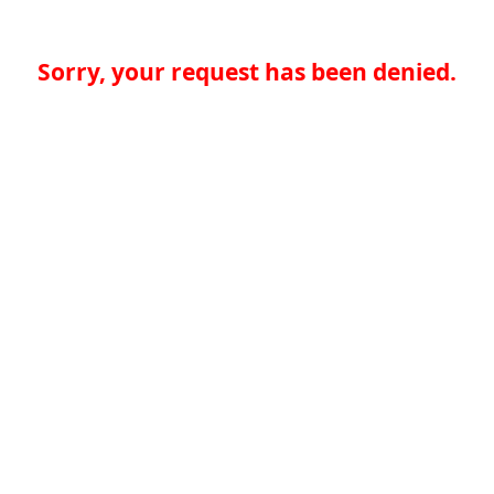
Sorry, your request has been denied.