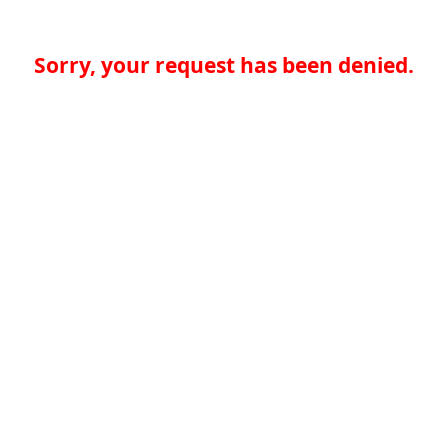
Sorry, your request has been denied.