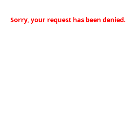
Sorry, your request has been denied.